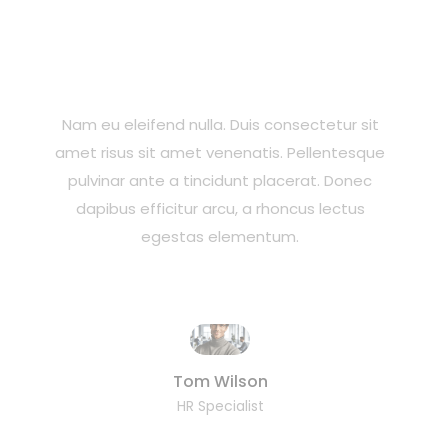
Nam eu eleifend nulla. Duis consectetur sit
amet risus sit amet venenatis. Pellentesque
pulvinar ante a tincidunt placerat. Donec
dapibus efficitur arcu, a rhoncus lectus
egestas elementum.
Tom Wilson
HR Specialist