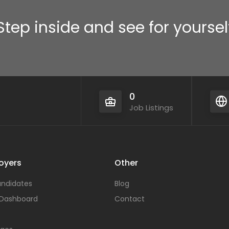
Step inside and see for yoursel
0
Job Listings
oyers
Other
ndidates
Blog
 Dashboard
Contact