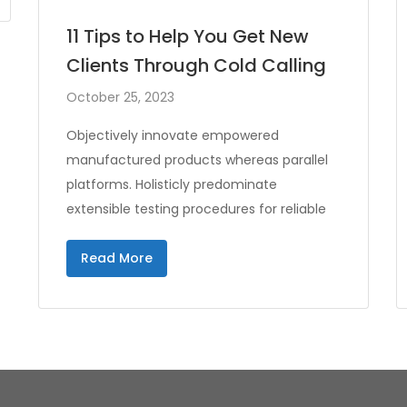
11 Tips to Help You Get New
Clients Through Cold Calling
October 25, 2023
Objectively innovate empowered
manufactured products whereas parallel
platforms. Holisticly predominate
extensible testing procedures for reliable
Read More