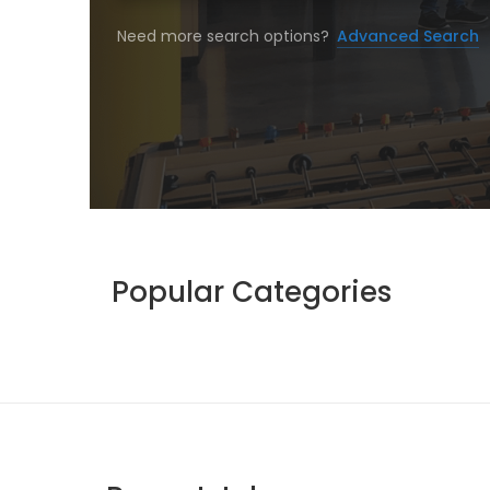
Need more search options?
Advanced Search
Popular Categories