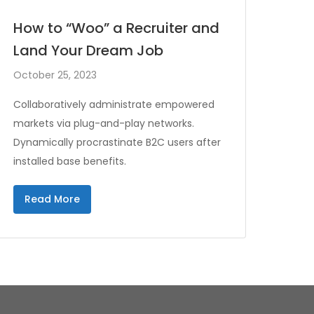
How to “Woo” a Recruiter and
Land Your Dream Job
October 25, 2023
Collaboratively administrate empowered
markets via plug-and-play networks.
Dynamically procrastinate B2C users after
installed base benefits.
Read More