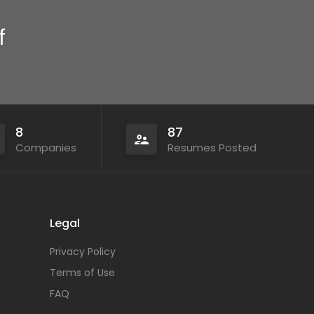
f
8
87
Companies
Resumes Posted
Legal
Privacy Policy
Terms of Use
FAQ