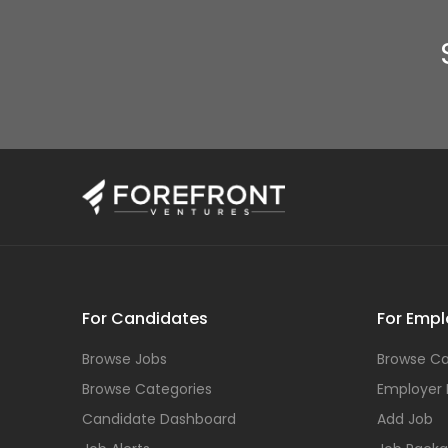
For Candidates
For Empl
Browse Jobs
Browse Ca
Browse Categories
Employer
Candidate Dashboard
Add Job