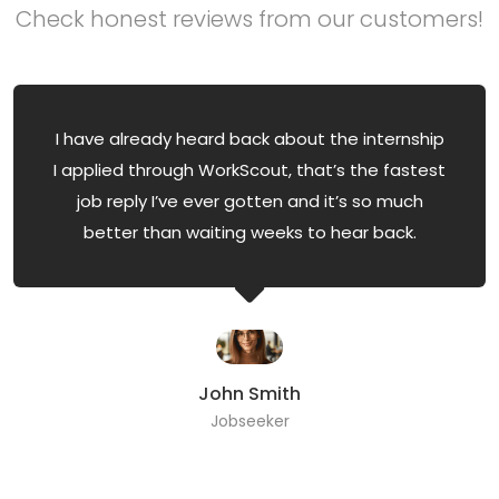
Check honest reviews from our customers!
I have already heard back about the internship
I applied through WorkScout, that’s the fastest
job reply I’ve ever gotten and it’s so much
better than waiting weeks to hear back.
John Smith
Jobseeker