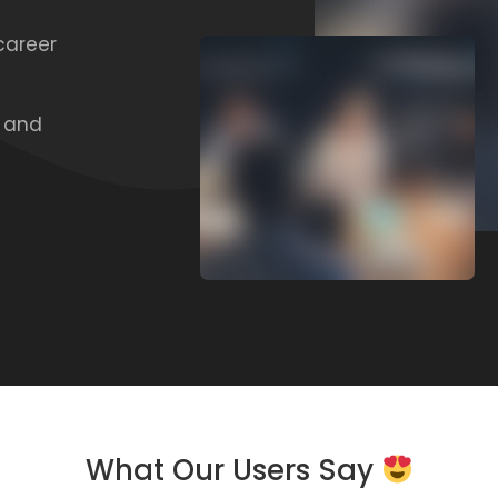
career
, and
What Our Users Say