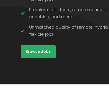
Premium skills tests, remote courses, 
coaching, and more
Unmatched quality of remote, hybrid
flexible jobs
Browse Jobs