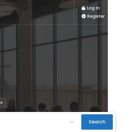
Log In
Register
es
Search