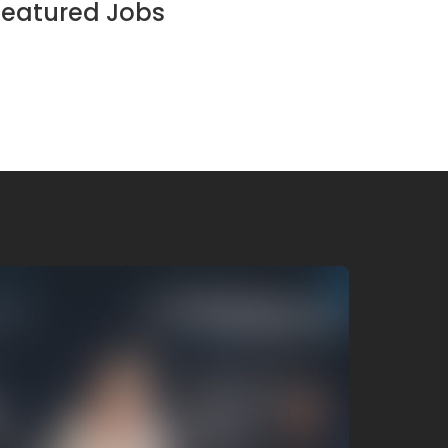
Featured Jobs