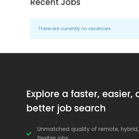
Recent Jobs
There are currently no vacancies.
Explore a faster, easier,
better job search
Unmatched quality of remote, hybrid
flexible jobs