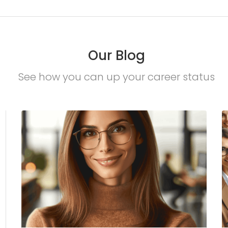
Our Blog
See how you can up your career status