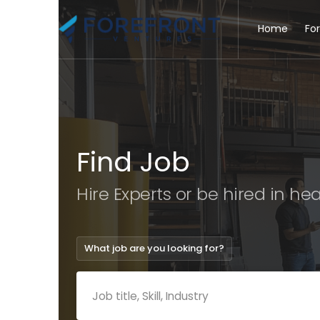
Home
Fo
Find Job
Hire Experts or be hired in
hea
What job are you looking for?