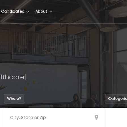
r Candidates
About
lthca
|
Where?
Categori