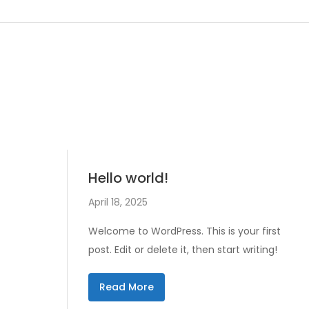
Hello world!
April 18, 2025
Welcome to WordPress. This is your first
post. Edit or delete it, then start writing!
Read More