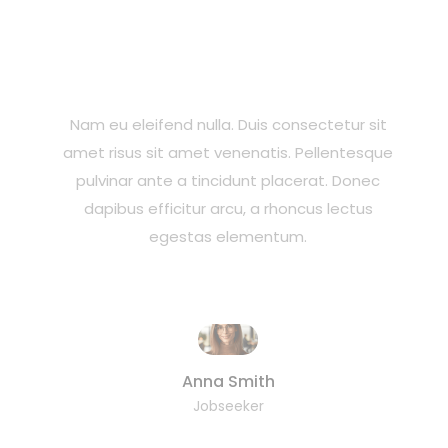
Nam eu eleifend nulla. Duis consectetur sit
amet risus sit amet venenatis. Pellentesque
pulvinar ante a tincidunt placerat. Donec
dapibus efficitur arcu, a rhoncus lectus
egestas elementum.
Anna Smith
Jobseeker