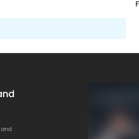
 and
, and