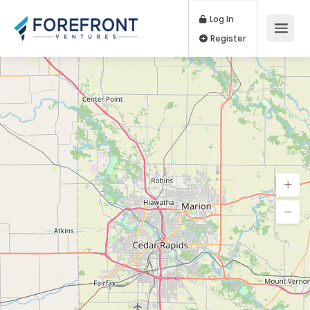
Log In
Register