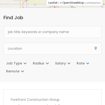
Leaflet
OpenStreetMap
| ©
contributors
Find Job
Job Type
Radius
Salary
Rate
Remote
Forefront Construction Group