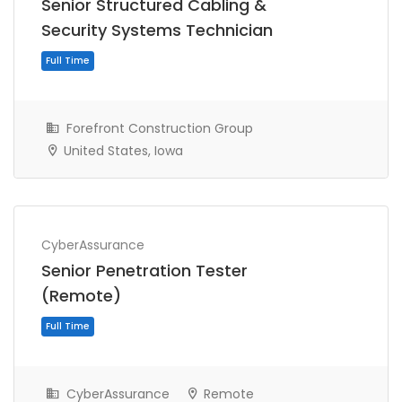
Senior Structured Cabling &
Security Systems Technician
Forefront Construction Group
United States, Iowa
Full Time
CyberAssurance
Senior Penetration Tester
(Remote)
CyberAssurance
Remote