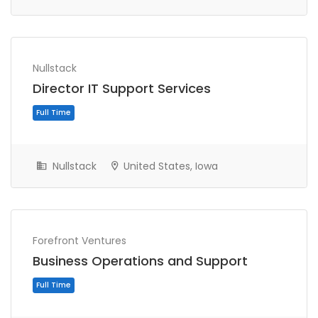
Nullstack
Director IT Support Services
Full Time
Nullstack
United States, Iowa
Forefront Ventures
Business Operations and Support
Full Time