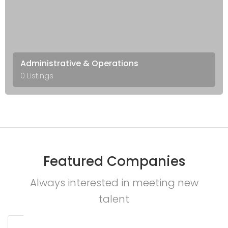
Administrative & Operations
0 Listings
Featured Companies
Always interested in meeting new
talent