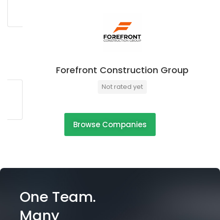
Forefront Construction Group
Not rated yet
Browse Companies
One Team.
Many