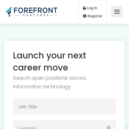
Log In
Register
Launch your next
career move
Search open positions across
information technology