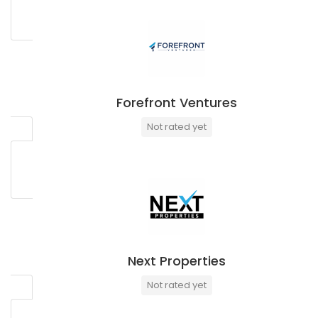
Forefront Ventures
Not rated yet
Next Properties
Not rated yet