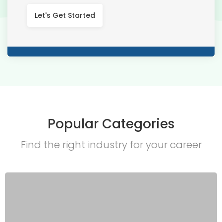
Let's Get Started
Popular Categories
Find the right industry for your career​