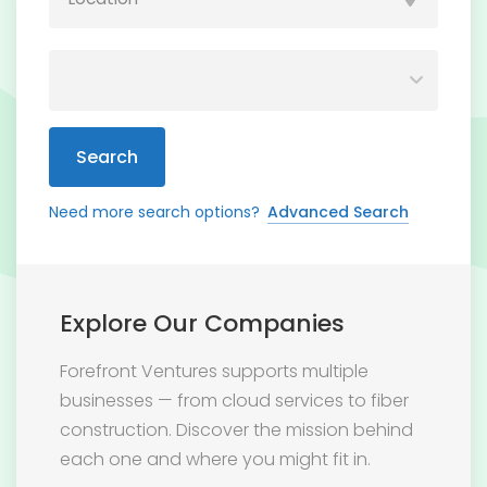
Search
Need more search options?
Advanced Search
Explore Our Companies
Forefront Ventures supports multiple
businesses — from cloud services to fiber
construction. Discover the mission behind
each one and where you might fit in.