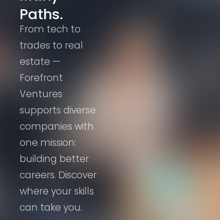
Paths.
From tech to
trades to real
estate —
Forefront
Ventures
supports diverse
companies with
one mission:
building better
careers. Discover
where your skills
can take you.