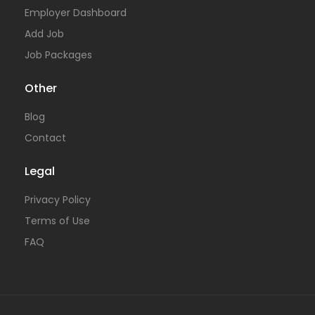
Employer Dashboard
Add Job
Job Packages
Other
Blog
Contact
Legal
Privacy Policy
Terms of Use
FAQ