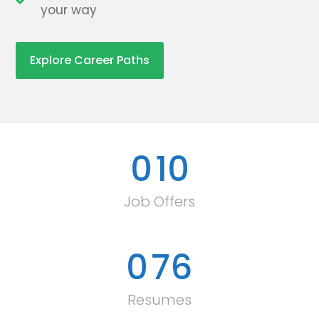
your way
Explore Career Paths
0
10
Job Offers
0
76
Resumes