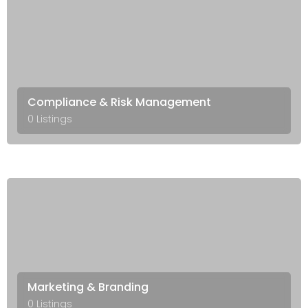
Compliance & Risk Management
0 Listings
Marketing & Branding
0 Listings