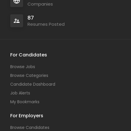
Companies
87
Resumes Posted
For Candidates
Browse Jobs
Browse Categories
Candidate Dashboard
Job Alerts
My Bookmarks
For Employers
Browse Candidates