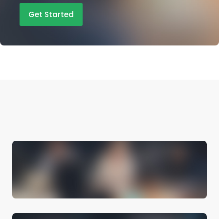
Get Started