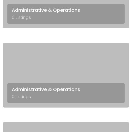
Administrative & Operations
0 Listings
Administrative & Operations
0 Listings