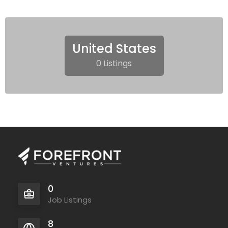
United States
0 Listings
0
Job Listings
8