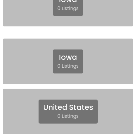
0 Listings
Iowa
0 Listings
United States
0 Listings