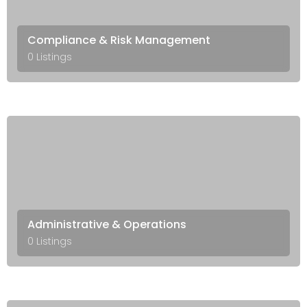
Compliance & Risk Management
0 Listings
Administrative & Operations
0 Listings