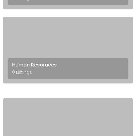
Human Resoruces
0 Listings