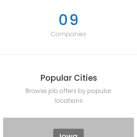
0
9
Companies
Popular Cities
Browse job offers by popular
locations
Iowa