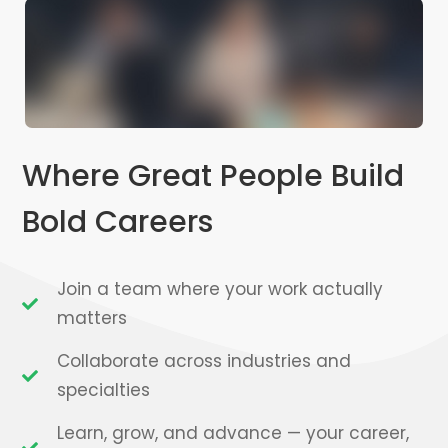
Where Great People Build
Bold Careers
Join a team where your work actually
matters
Collaborate across industries and
specialties
Learn, grow, and advance — your career,