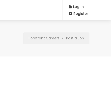
Log In
Register
Forefront Careers
Post a Job