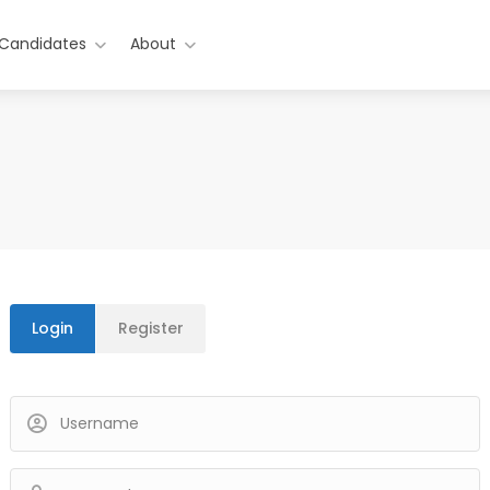
 Candidates
About
Login
Register