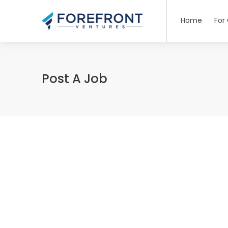
Home
For
Post A Job