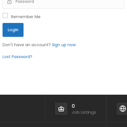
Remember Me
Don't have an account?
Sign up now
Lost Password?
0
Job Listings