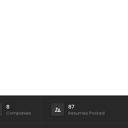
8
87
Companies
Resumes Posted