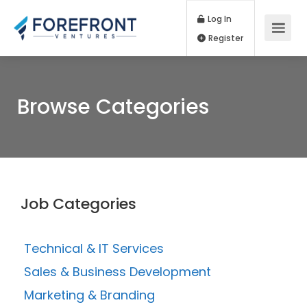
Log In
Register
Browse Categories
Job Categories
Technical & IT Services
Sales & Business Development
Marketing & Branding