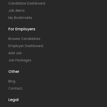
Candidate Dashboard
Job Alerts
My Bookmarks
For Employers
Browse Candidates
Employer Dashboard
Add Job
Job Packages
Other
Blog
Contact
Legal