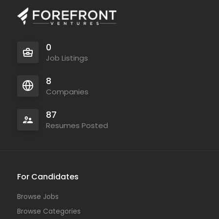
0
Job Listings
8
Companies
87
Resumes Posted
For Candidates
Browse Jobs
Browse Categories