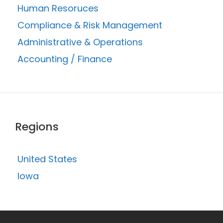
Human Resoruces
Compliance & Risk Management
Administrative & Operations
Accounting / Finance
Regions
United States
Iowa