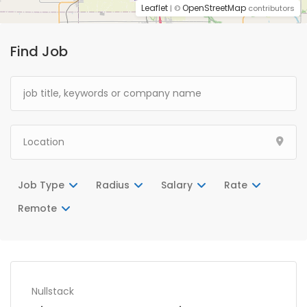
Leaflet
OpenStreetMap
| ©
contributors
Find Job
Job Type
Radius
Salary
Rate
Remote
Nullstack