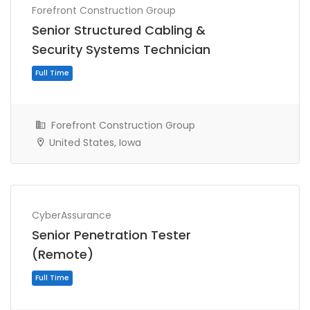
Forefront Construction Group
Senior Structured Cabling &
Full Time
Security Systems Technician
Forefront Construction Group
United States, Iowa
CyberAssurance
Senior Penetration Tester
Full Time
(Remote)