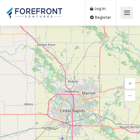
Log In
Register