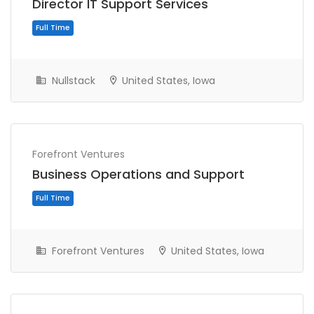
Director IT Support Services
Nullstack
United States, Iowa
Full Time
Forefront Ventures
Business Operations and Support
Forefront Ventures
United States, Iowa