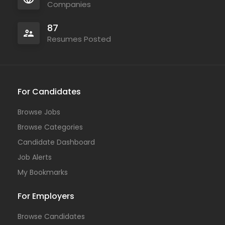
Companies
87
Resumes Posted
For Candidates
Browse Jobs
Browse Categories
Candidate Dashboard
Job Alerts
My Bookmarks
For Employers
Browse Candidates