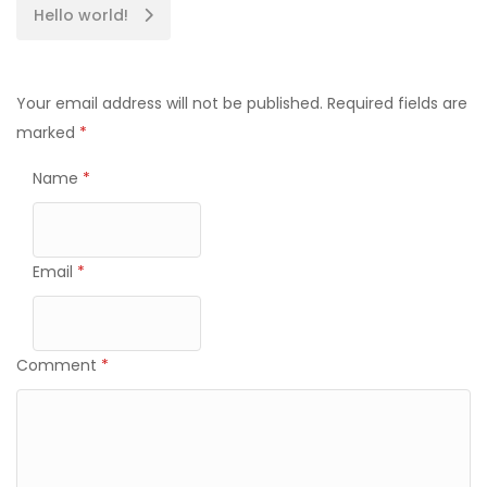
Hello world!
Your email address will not be published.
Required fields are
marked
*
Name
*
Email
*
Comment
*