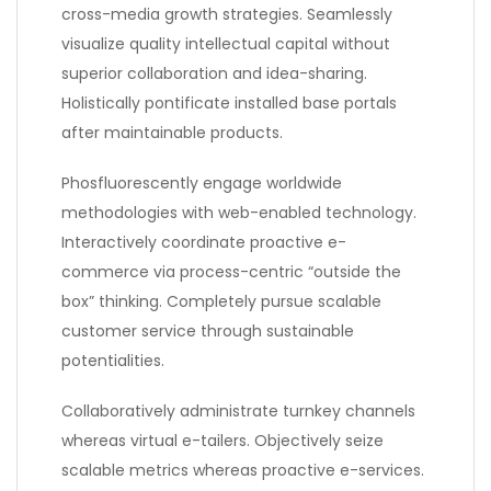
cross-media growth strategies. Seamlessly
visualize quality intellectual capital without
superior collaboration and idea-sharing.
Holistically pontificate installed base portals
after maintainable products.
Phosfluorescently engage worldwide
methodologies with web-enabled technology.
Interactively coordinate proactive e-
commerce via process-centric “outside the
box” thinking. Completely pursue scalable
customer service through sustainable
potentialities.
Collaboratively administrate turnkey channels
whereas virtual e-tailers. Objectively seize
scalable metrics whereas proactive e-services.