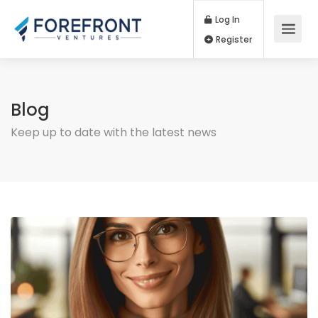
Log In
Register
Blog
Keep up to date with the latest news