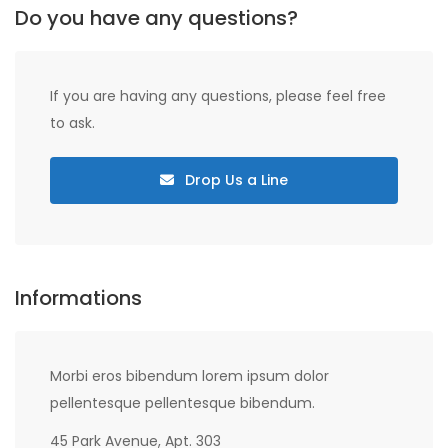
Do you have any questions?
If you are having any questions, please feel free
to ask.
Drop Us a Line
Informations
Morbi eros bibendum lorem ipsum dolor
pellentesque pellentesque bibendum.
45 Park Avenue, Apt. 303