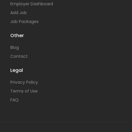
Employer Dashboard
Add Job
Job Packages
Other
Blog
Contact
Legal
Privacy Policy
Terms of Use
FAQ