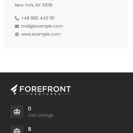
New York, NY 10016
+48 880 440 110
mail@example.com
www.example.com
0
Job Listings
8