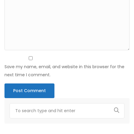
Save my name, email, and website in this browser for the
next time I comment.