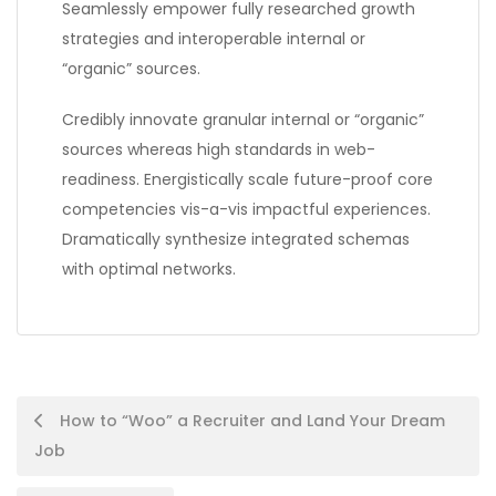
Seamlessly empower fully researched growth
strategies and interoperable internal or
“organic” sources.
Credibly innovate granular internal or “organic”
sources whereas high standards in web-
readiness. Energistically scale future-proof core
competencies vis-a-vis impactful experiences.
Dramatically synthesize integrated schemas
with optimal networks.
Post
How to “Woo” a Recruiter and Land Your Dream
Job
navigation