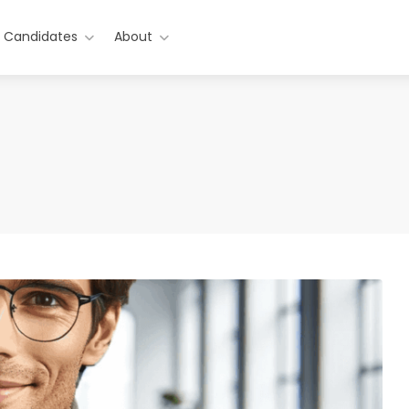
r Candidates
About