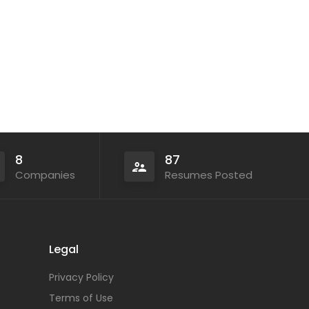
8
87
Companies
Resumes Posted
Legal
Privacy Policy
Terms of Use