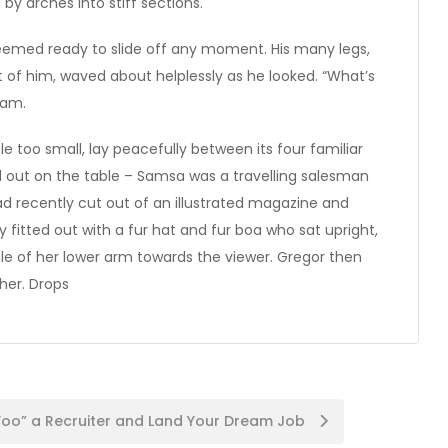
by arches into stiff sections.
seemed ready to slide off any moment. His many legs,
st of him, waved about helplessly as he looked. “What’s
eam.
e too small, lay peacefully between its four familiar
ead out on the table – Samsa was a travelling salesman
ad recently cut out of an illustrated magazine and
y fitted out with a fur hat and fur boa who sat upright,
le of her lower arm towards the viewer. Gregor then
her. Drops
oo” a Recruiter and Land Your Dream Job