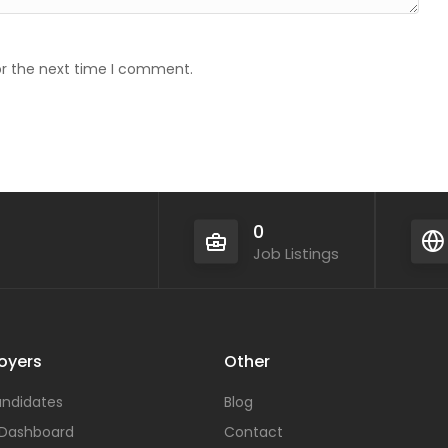
or the next time I comment.
0
Job Listings
oyers
Other
ndidates
Blog
 Dashboard
Contact