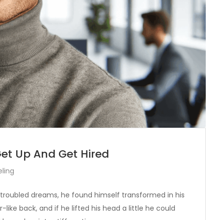
Get Up And Get Hired
ling
oubled dreams, he found himself transformed in his
like back, and if he lifted his head a little he could