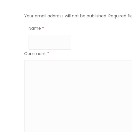
navigation
Your email address will not be published.
Required f
Name
*
Comment
*