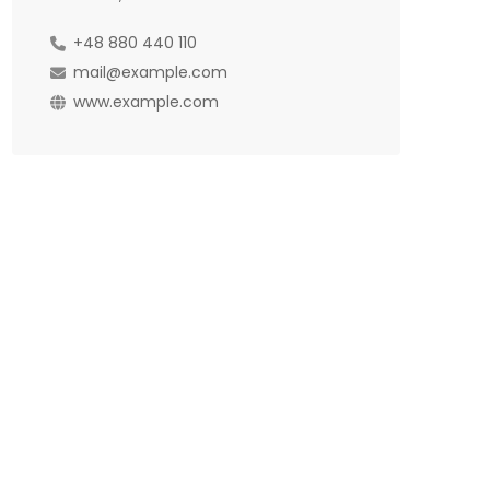
+48 880 440 110
mail@example.com
www.example.com