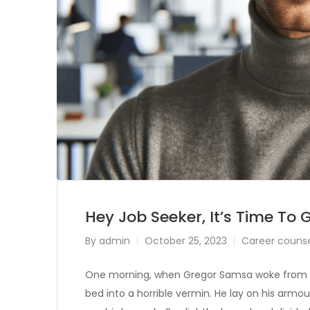
Hey Job Seeker, It’s Time To 
By
admin
October 25, 2023
Career counse
One morning, when Gregor Samsa woke from tr
bed into a horrible vermin. He lay on his armour-