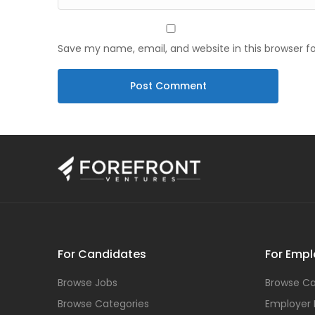
Save my name, email, and website in this browser f
For Candidates
For Empl
Browse Jobs
Browse Ca
Browse Categories
Employer