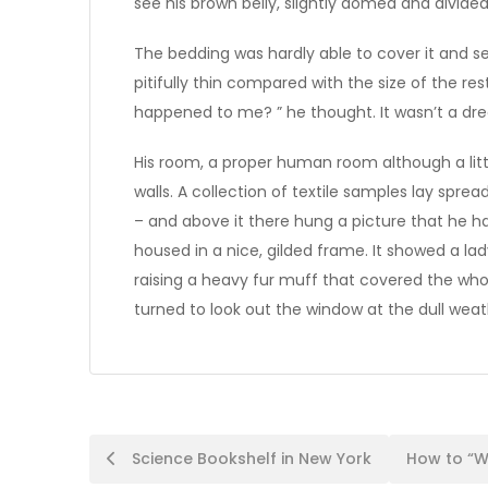
see his brown belly, slightly domed and divided 
The bedding was hardly able to cover it and 
pitifully thin compared with the size of the re
happened to me? ” he thought. It wasn’t a dr
His room, a proper human room although a littl
walls. A collection of textile samples lay spr
– and above it there hung a picture that he h
housed in a nice, gilded frame. It showed a lad
raising a heavy fur muff that covered the who
turned to look out the window at the dull weat
Post
Science Bookshelf in New York
How to “W