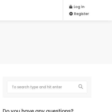
Log In
Register
Do you have any questions?