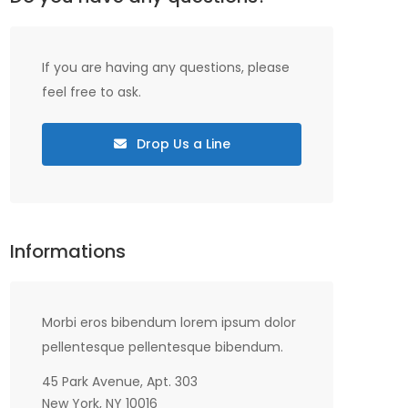
If you are having any questions, please
feel free to ask.
Drop Us a Line
Informations
Morbi eros bibendum lorem ipsum dolor
pellentesque pellentesque bibendum.
45 Park Avenue, Apt. 303
New York, NY 10016