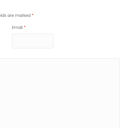
ields are marked
*
Email
*