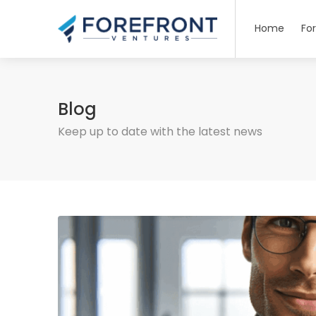
Home
Fo
Blog
Keep up to date with the latest news