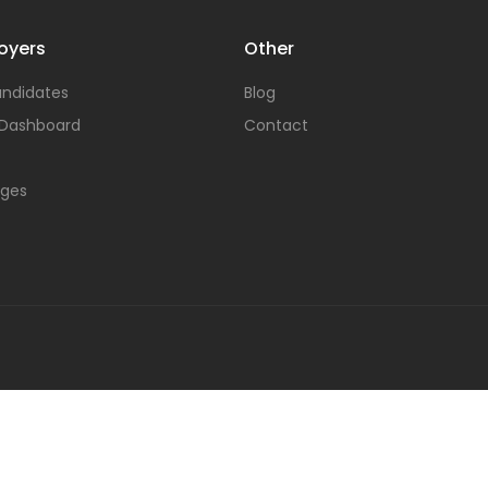
oyers
Other
ndidates
Blog
 Dashboard
Contact
ages