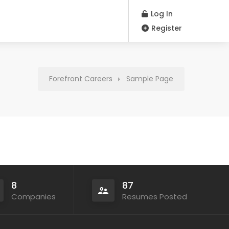
Log In
Register
Forefront Careers
Sample Page
8
87
Companies
Resumes Posted