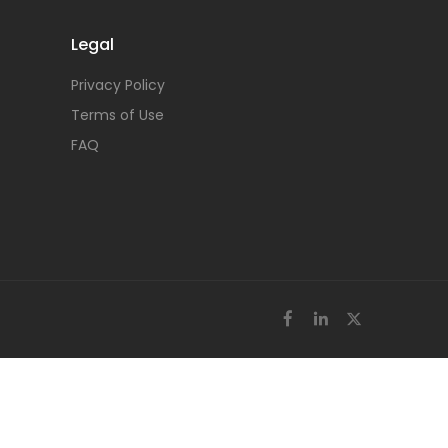
Legal
Privacy Policy
Terms of Use
FAQ