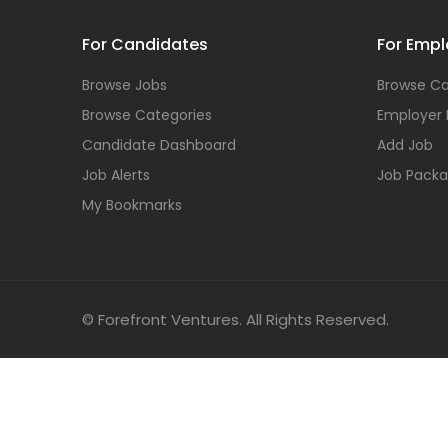
For Candidates
For Empl
Browse Jobs
Browse Ca
Browse Categories
Employer
Candidate Dashboard
Add Job
Job Alerts
Job Pack
My Bookmarks
© Forefront Ventures. All Rights Reserved.