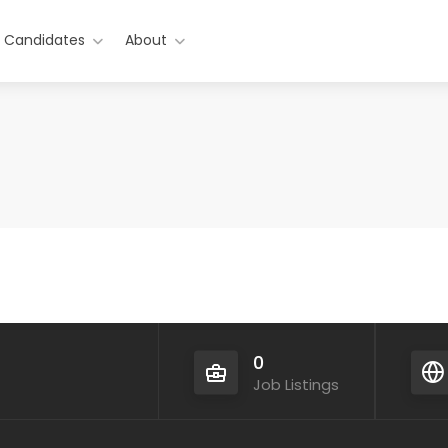
r Candidates
About
0
Job Listings