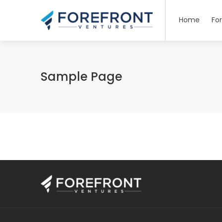
Home
Fo
Sample Page