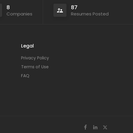
8
87
Companies
Resumes Posted
Legal
Privacy Policy
Terms of Use
FAQ