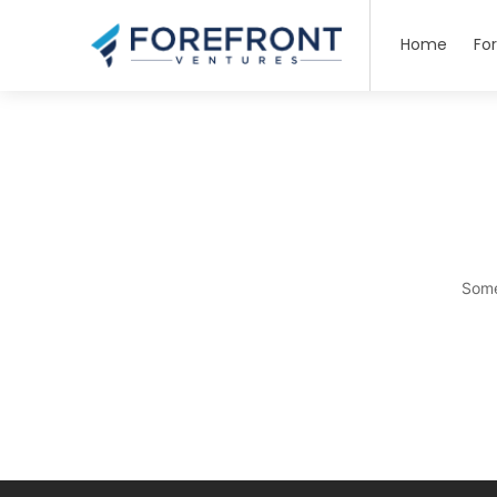
Home
Fo
Some