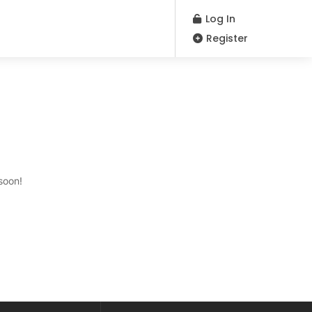
Log In
Register
soon!