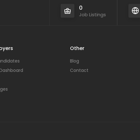
0
Job Listings
oyers
Other
ndidates
Blog
 Dashboard
Contact
ages