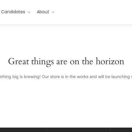
r Candidates
About
Great things are on the horizon
thing big is brewing! Our store is in the works and will be launching 