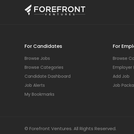
For Candidates
For Empl
Browse Jobs
Browse Ca
Browse Categories
Employer
Candidate Dashboard
Add Job
Job Alerts
Job Pack
My Bookmarks
© Forefront Ventures. All Rights Reserved.