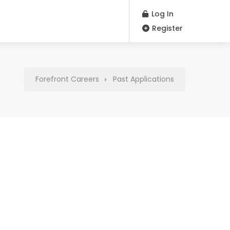
Log In
Register
Forefront Careers
Past Applications