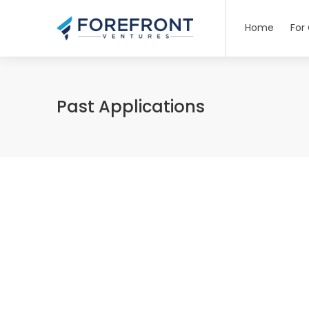
Home
For
Past Applications