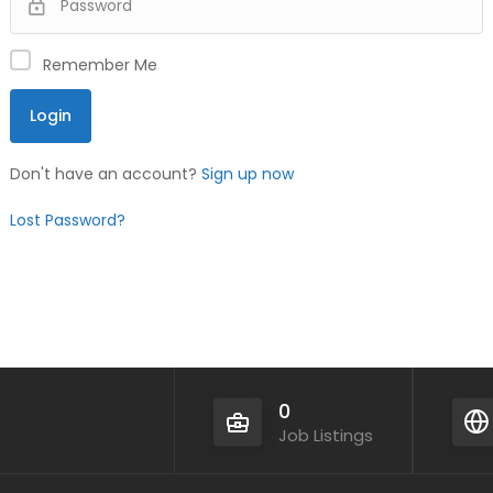
Remember Me
Don't have an account?
Sign up now
Lost Password?
0
Job Listings