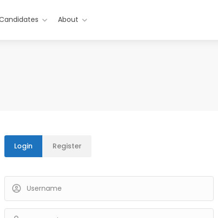
 Candidates
About
Login
Register