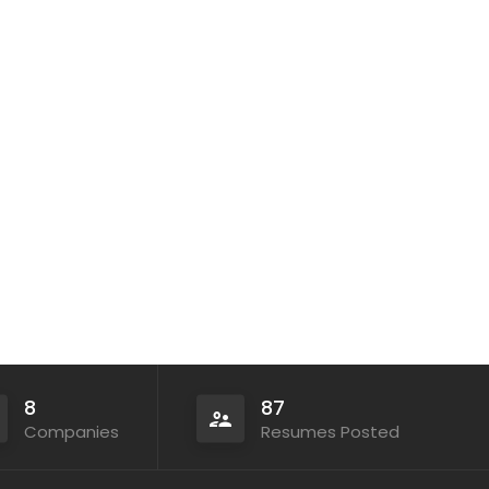
8
87
Companies
Resumes Posted