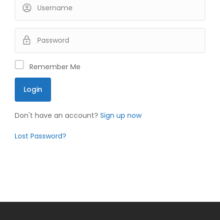
Remember Me
Don't have an account?
Sign up now
Lost Password?