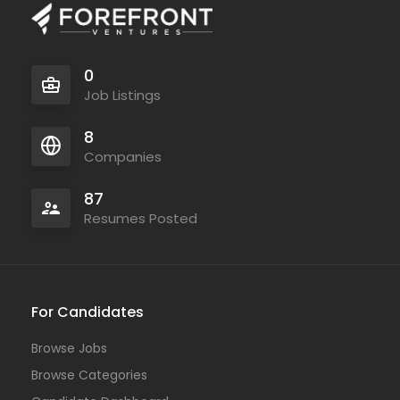
0
Job Listings
8
Companies
87
Resumes Posted
For Candidates
Browse Jobs
Browse Categories