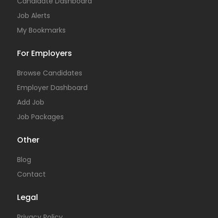
Candidate Dashboard
Job Alerts
My Bookmarks
For Employers
Browse Candidates
Employer Dashboard
Add Job
Job Packages
Other
Blog
Contact
Legal
Privacy Policy