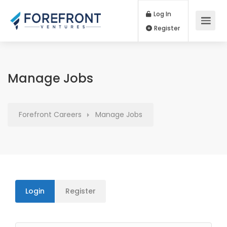
Log In
Register
Manage Jobs
Forefront Careers
Manage Jobs
Login
Register