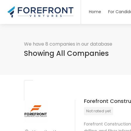
Home
For Candid
We have 8 companies in our database
Showing All Companies
Forefront Constr
Not rated yet
Forefront Construction