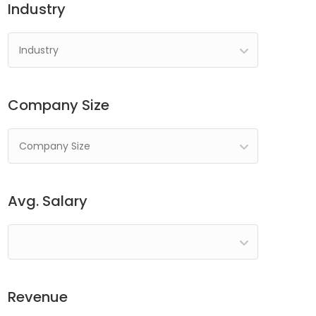
Industry
Industry
Company Size
Company Size
Avg. Salary
Revenue