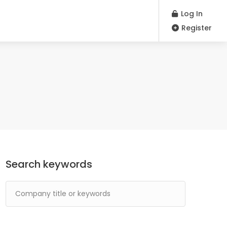
Log In
Register
Search keywords