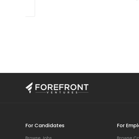
For Candidates
For Empl
Browse Jobs
Browse Ca