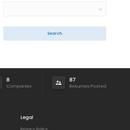
8
87
Companies
Resumes Posted
Legal
Privacy Policy