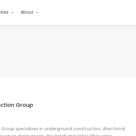
ates
About
uction Group
 Group specializes in underground construction, directional