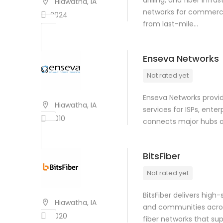
drilling, and fiber infr
Hiawatha, IA
networks for commercia
2024
from last-mile…
Enseva Networks
Not rated yet
Enseva Networks provid
Hiawatha, IA
services for ISPs, ente
2010
connects major hubs ac
BitsFiber
Not rated yet
BitsFiber delivers high
Hiawatha, IA
and communities acros
2020
fiber networks that s