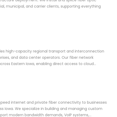
astructure deployment. We install and splice fiber optic
l, municipal, and carrier clients, supporting everything
es high-capacity regional transport and interconnection
rprises, and data center operators. Our fiber network
ross Eastern Iowa, enabling direct access to cloud…
-speed internet and private fiber connectivity to businesses
s Iowa. We specialize in building and managing custom
upport modern bandwidth demands, VoIP systems,…