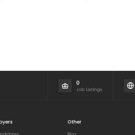
0
Job Listings
oyers
Other
ndidates
Blog