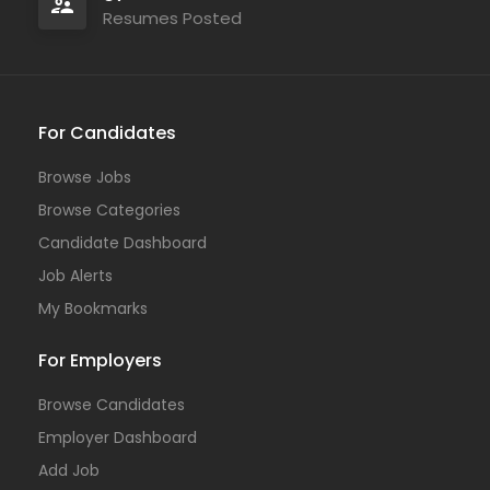
Resumes Posted
For Candidates
Browse Jobs
Browse Categories
Candidate Dashboard
Job Alerts
My Bookmarks
For Employers
Browse Candidates
Employer Dashboard
Add Job