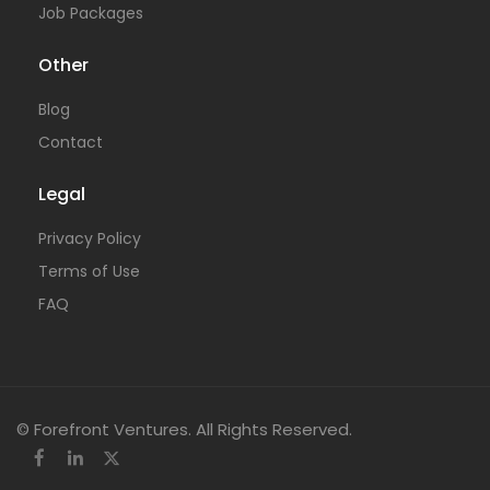
Job Packages
Other
Blog
Contact
Legal
Privacy Policy
Terms of Use
FAQ
© Forefront Ventures. All Rights Reserved.