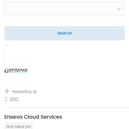
Hiawatha, IA
2012
Enseva Cloud Services
Not rated yet