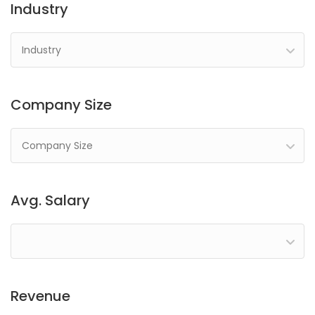
Industry
Industry
Company Size
Company Size
Avg. Salary
Revenue