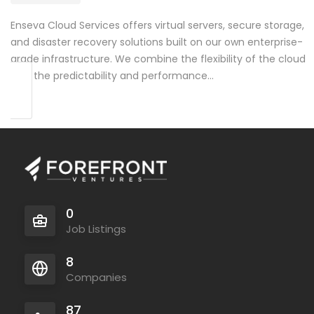
Enseva Cloud Services offers virtual servers, secure storage,
and disaster recovery solutions built on our own enterprise-
grade infrastructure. We combine the flexibility of the cloud
with the predictability and performance…
0
Job Listings
8
Companies
87