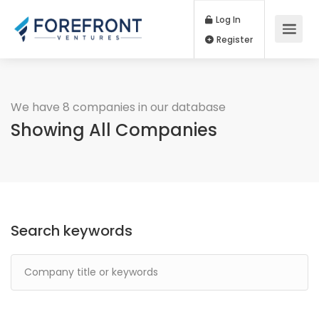
Log In
Register
We have 8 companies in our database
Showing All Companies
Search keywords