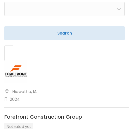
Hiawatha, IA
2024
Forefront Construction Group
Not rated yet