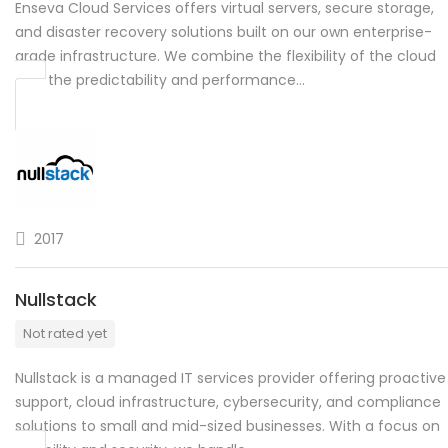
Enseva Cloud Services offers virtual servers, secure storage,
and disaster recovery solutions built on our own enterprise-
grade infrastructure. We combine the flexibility of the cloud
with the predictability and performance…
2017
Nullstack
Not rated yet
Nullstack is a managed IT services provider offering proactive
support, cloud infrastructure, cybersecurity, and compliance
solutions to small and mid-sized businesses. With a focus on