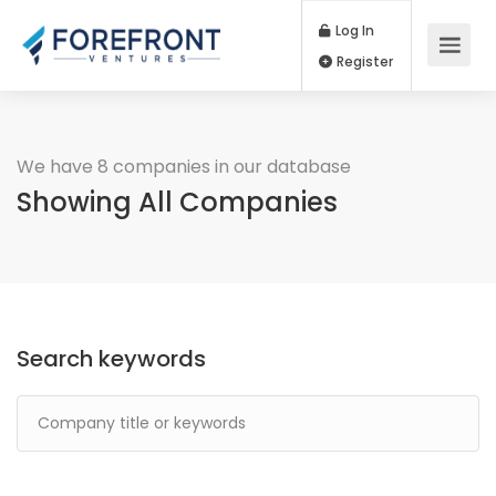
Log In
Register
We have 8 companies in our database
Showing All Companies
Search keywords