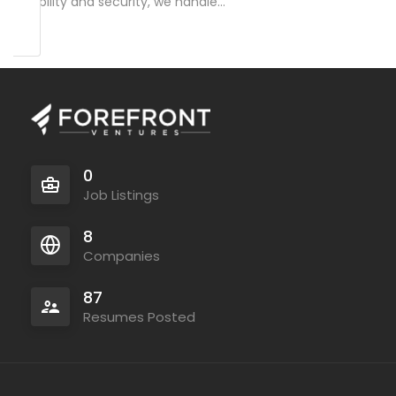
reliability and security, we handle…
0
Job Listings
8
Companies
87
Resumes Posted