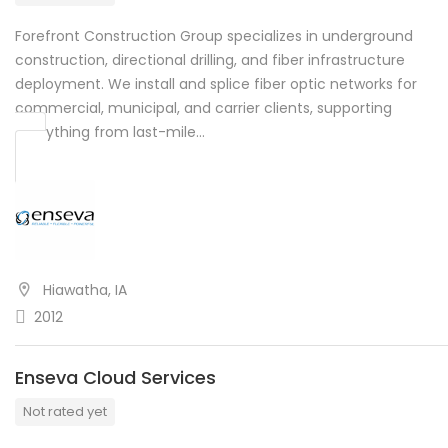
Forefront Construction Group specializes in underground
construction, directional drilling, and fiber infrastructure
deployment. We install and splice fiber optic networks for
commercial, municipal, and carrier clients, supporting
everything from last-mile…
Hiawatha, IA
2012
Enseva Cloud Services
Not rated yet