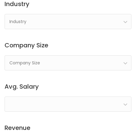
Industry
Industry
Company Size
Company Size
Avg. Salary
Revenue