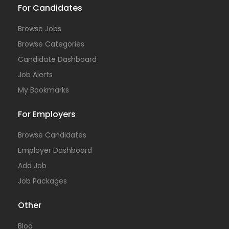
For Candidates
Browse Jobs
Browse Categories
Candidate Dashboard
Job Alerts
My Bookmarks
For Employers
Browse Candidates
Employer Dashboard
Add Job
Job Packages
Other
Blog