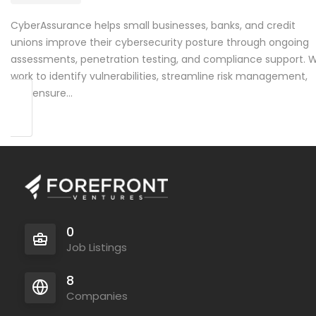
CyberAssurance helps small businesses, banks, and credit
unions improve their cybersecurity posture through ongoing
assessments, penetration testing, and compliance support. 
work to identify vulnerabilities, streamline risk management,
and ensure…
0
Job Listings
8
Companies