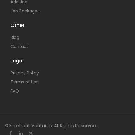
Add Job
Job Packages
Other
Blog
Contact
Legal
Privacy Policy
Terms of Use
FAQ
© Forefront Ventures. All Rights Reserved.