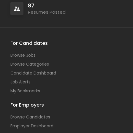
87
Resumes Posted
For Candidates
Browse Jobs
Browse Categories
Candidate Dashboard
Job Alerts
My Bookmarks
For Employers
Browse Candidates
Employer Dashboard