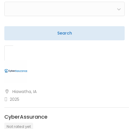
Hiawatha, IA
2025
CyberAssurance
Not rated yet