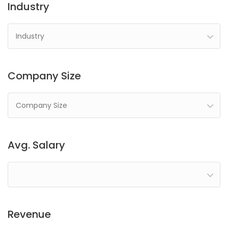
Industry
Industry
Company Size
Company Size
Avg. Salary
Revenue