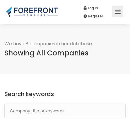
Log In
Register
We have 8 companies in our database
Showing All Companies
Search keywords