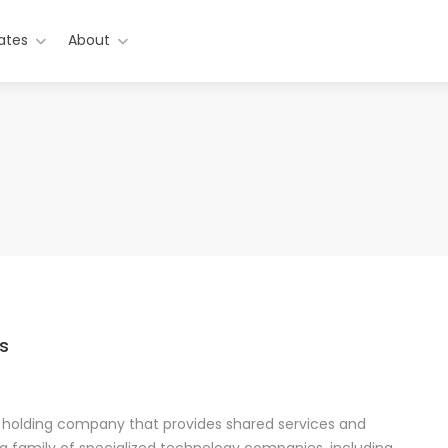
ates
About
s
a holding company that provides shared services and