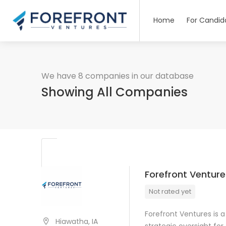
Home
For Candid
We have 8 companies in our database
Showing All Companies
Forefront Venture
Not rated yet
Forefront Ventures is 
Hiawatha, IA