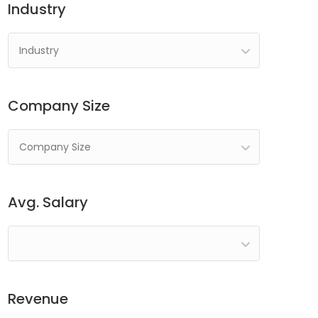
Industry
Industry
Company Size
Company Size
Avg. Salary
Revenue