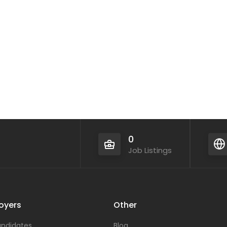
0
Job Listings
oyers
Other
ndidates
Blog