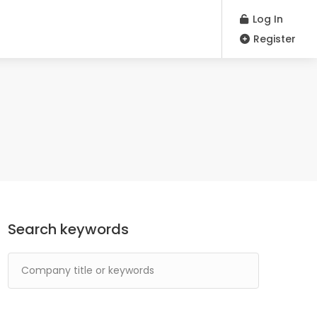
Log In
Register
Search keywords