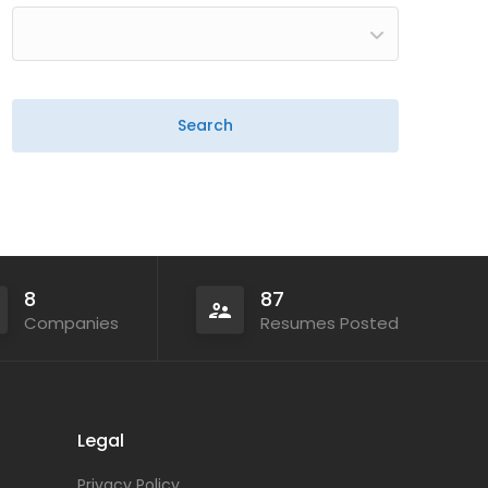
8
87
Companies
Resumes Posted
Legal
Privacy Policy