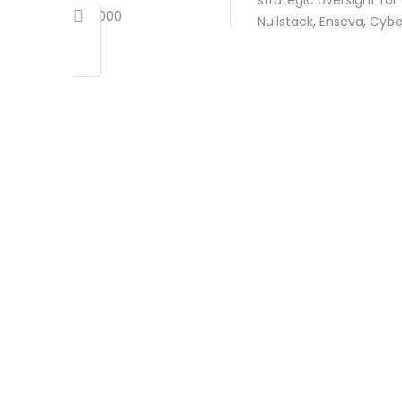
strategic oversight fo
2000
Nullstack, Enseva, Cyb