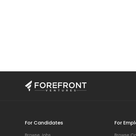
For Candidates
For Empl
Browse Jobs
Browse Ca