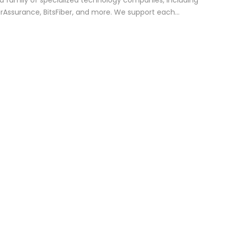
r a family of specialized technology companies, including
erAssurance, BitsFiber, and more. We support each…