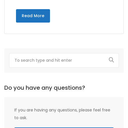
Read More
Do you have any questions?
If you are having any questions, please feel free
to ask.