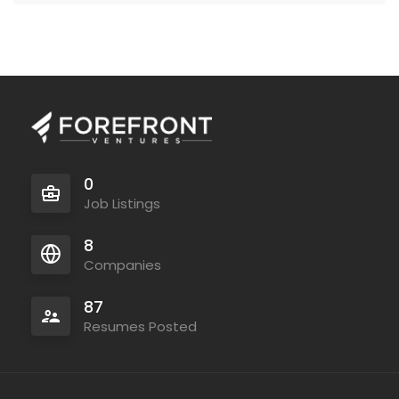
0
Job Listings
8
Companies
87
Resumes Posted