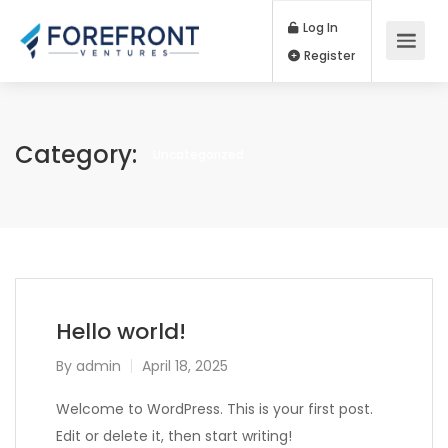
Log In
Register
Category:
Uncategorized
Hello world!
By
admin
April 18, 2025
Welcome to WordPress. This is your first post.
Edit or delete it, then start writing!