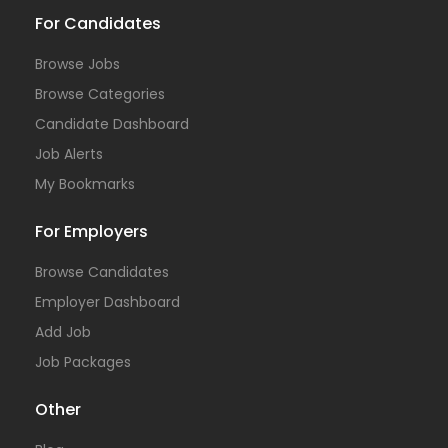
For Candidates
Browse Jobs
Browse Categories
Candidate Dashboard
Job Alerts
My Bookmarks
For Employers
Browse Candidates
Employer Dashboard
Add Job
Job Packages
Other