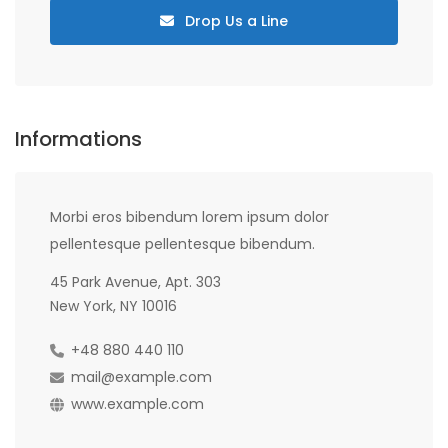
Drop Us a Line
Informations
Morbi eros bibendum lorem ipsum dolor
pellentesque pellentesque bibendum.
45 Park Avenue, Apt. 303
New York, NY 10016
+48 880 440 110
mail@example.com
www.example.com